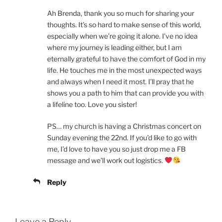
Ah Brenda, thank you so much for sharing your
thoughts. It’s so hard to make sense of this world,
especially when we’re going it alone. I’ve no idea
where my journey is leading either, but I am
eternally grateful to have the comfort of God in my
life. He touches me in the most unexpected ways
and always when I need it most. I’ll pray that he
shows you a path to him that can provide you with
a lifeline too. Love you sister!
PS… my church is having a Christmas concert on
Sunday evening the 22nd. If you’d like to go with
me, I’d love to have you so just drop me a FB
message and we’ll work out logistics.
Reply
Leave a Reply