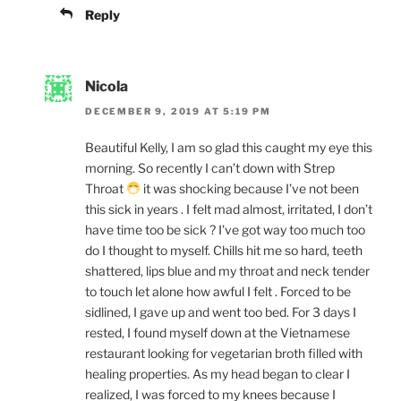
Reply
Nicola
DECEMBER 9, 2019 AT 5:19 PM
Beautiful Kelly, I am so glad this caught my eye this
morning. So recently I can’t down with Strep
Throat
it was shocking because I’ve not been
this sick in years . I felt mad almost, irritated, I don’t
have time too be sick ? I’ve got way too much too
do I thought to myself. Chills hit me so hard, teeth
shattered, lips blue and my throat and neck tender
to touch let alone how awful I felt . Forced to be
sidlined, I gave up and went too bed. For 3 days I
rested, I found myself down at the Vietnamese
restaurant looking for vegetarian broth filled with
healing properties. As my head began to clear I
realized, I was forced to my knees because I