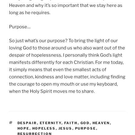
Heaven and why it’s so important that we stay here as
long as he requires.
Purpose…
So just what’s our purpose? To bring the light of our
loving God to those around us who also want out of the
despair of hopelessness. I personally think God’s light
manifests differently for each Christian. For me today,
it simply means that even the smallest acts of
connection, kindness and love matter, including finding
the courage to open my mouth or use my keyboard,
when the Holy Spirit moves me to share.
TAGS
DESPAIR
,
ETERNITY
,
FAITH
,
GOD
,
HEAVEN
,
HOPE
,
HOPELESS
,
JESUS
,
PURPOSE
,
RESURRECTION