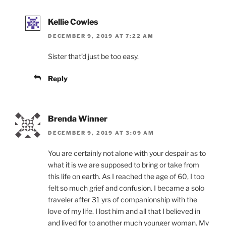
Kellie Cowles
DECEMBER 9, 2019 AT 7:22 AM
Sister that’d just be too easy.
Reply
Brenda Winner
DECEMBER 9, 2019 AT 3:09 AM
You are certainly not alone with your despair as to
what it is we are supposed to bring or take from
this life on earth. As I reached the age of 60, I too
felt so much grief and confusion. I became a solo
traveler after 31 yrs of companionship with the
love of my life. I lost him and all that I believed in
and lived for to another much younger woman. My