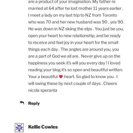
are a product of your imagination. My father re
married at 64 after he lost mother 11 years earlier .
I meet a lady on my last trip to NZ from Toronto
who was 70 and her new husband was 90 , yes 90.
He was down in NZ skiing the elps . You just be you,
open your heart to new relationship, and be ready
to receive and feel joy in your heart for the small
things each day . The angles are around you, you
are a part of God we all are . Never give up on the
happiness you seek it’s will you every day ! I loved
reading your blog it’s so open and beautiful written.
Your a beautiful
heart. So glad to know you . I
will swing these by next couple of days . Cheers
nicola speranta
Reply
Kellie Cowles