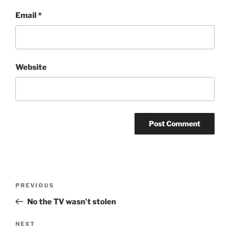
Email
*
Website
Post
Previous
PREVIOUS
navigation
Post
No the TV wasn’t stolen
Next
NEXT