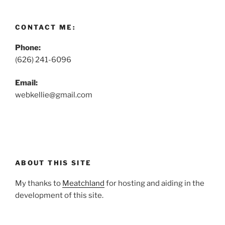
CONTACT ME:
Phone:
(626) 241-6096
Email:
webkellie@gmail.com
ABOUT THIS SITE
My thanks to
Meatchland
for hosting and aiding in the
development of this site.