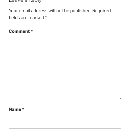
Your email address will not be published.
Required
fields are marked
*
Comment
*
Name
*