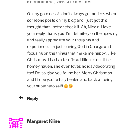
DECEMBER 16, 2019 AT 10:23 PM
Oh my goodness! I don’t always get notices when
someone posts on my blog and I just got this
thought that I better check it. Ah, Nicola. I love
your reply, thank you! I’m definitely on the upswing
and really appreciate your thoughts and
experience. I’m just leaving God in Charge and
focusing on the things that make me happy… like
Christmas. Lisa is a terrific addition to our little
homey haven, she even loves holiday decorating
too! I’m so glad you found her. Merry Christmas
and I hope you’re fully healed and back at being
your superhero self!
Reply
Margaret Kline