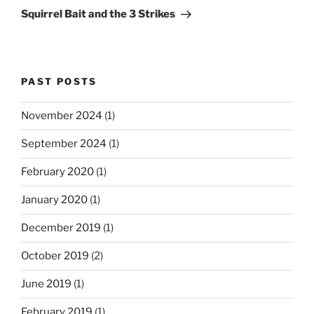
Post
Squirrel Bait and the 3 Strikes
PAST POSTS
November 2024
(1)
September 2024
(1)
February 2020
(1)
January 2020
(1)
December 2019
(1)
October 2019
(2)
June 2019
(1)
February 2019
(1)