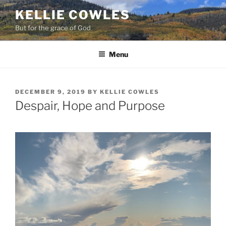
Skip
KELLIE COWLES
to
But for the grace of God
content
Menu
POSTED
DECEMBER 9, 2019
BY
KELLIE COWLES
ON
Despair, Hope and Purpose