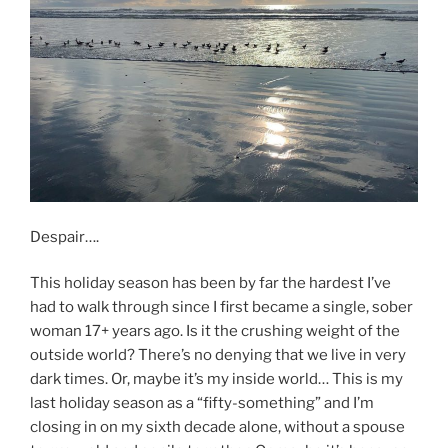
Despair….
This holiday season has been by far the hardest I’ve
had to walk through since I first became a single, sober
woman 17+ years ago. Is it the crushing weight of the
outside world? There’s no denying that we live in very
dark times. Or, maybe it’s my inside world… This is my
last holiday season as a “fifty-something” and I’m
closing in on my sixth decade alone, without a spouse