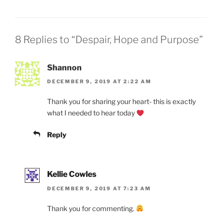
8 Replies to “Despair, Hope and Purpose”
Shannon
DECEMBER 9, 2019 AT 2:22 AM
Thank you for sharing your heart- this is exactly
what I needed to hear today
Reply
Kellie Cowles
DECEMBER 9, 2019 AT 7:23 AM
Thank you for commenting.