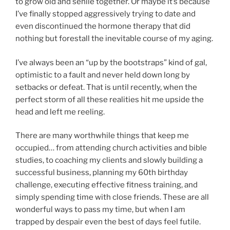
to grow old and senile together. Or maybe it’s because
I’ve finally stopped aggressively trying to date and
even discontinued the hormone therapy that did
nothing but forestall the inevitable course of my aging.
I’ve always been an “up by the bootstraps” kind of gal,
optimistic to a fault and never held down long by
setbacks or defeat. That is until recently, when the
perfect storm of all these realities hit me upside the
head and left me reeling.
There are many worthwhile things that keep me
occupied… from attending church activities and bible
studies, to coaching my clients and slowly building a
successful business, planning my 60th birthday
challenge, executing effective fitness training, and
simply spending time with close friends. These are all
wonderful ways to pass my time, but when I am
trapped by despair even the best of days feel futile.