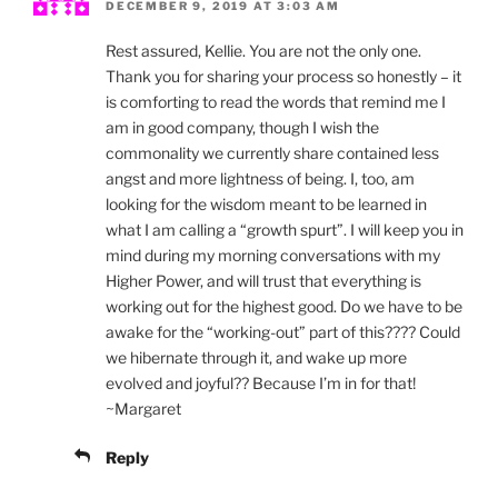
DECEMBER 9, 2019 AT 3:03 AM
Rest assured, Kellie. You are not the only one.
Thank you for sharing your process so honestly – it
is comforting to read the words that remind me I
am in good company, though I wish the
commonality we currently share contained less
angst and more lightness of being. I, too, am
looking for the wisdom meant to be learned in
what I am calling a “growth spurt”. I will keep you in
mind during my morning conversations with my
Higher Power, and will trust that everything is
working out for the highest good. Do we have to be
awake for the “working-out” part of this???? Could
we hibernate through it, and wake up more
evolved and joyful?? Because I’m in for that!
~Margaret
Reply