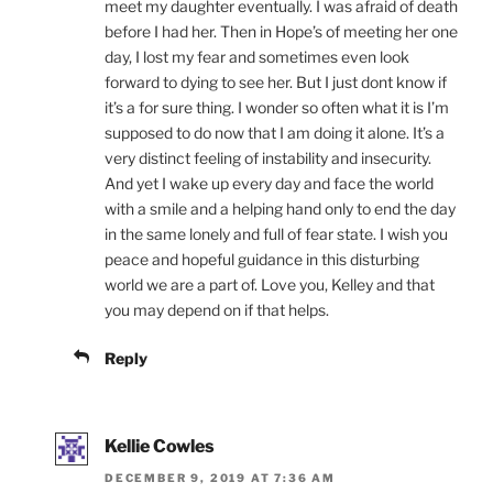
meet my daughter eventually. I was afraid of death
before I had her. Then in Hope’s of meeting her one
day, I lost my fear and sometimes even look
forward to dying to see her. But I just dont know if
it’s a for sure thing. I wonder so often what it is I’m
supposed to do now that I am doing it alone. It’s a
very distinct feeling of instability and insecurity.
And yet I wake up every day and face the world
with a smile and a helping hand only to end the day
in the same lonely and full of fear state. I wish you
peace and hopeful guidance in this disturbing
world we are a part of. Love you, Kelley and that
you may depend on if that helps.
Reply
Kellie Cowles
DECEMBER 9, 2019 AT 7:36 AM