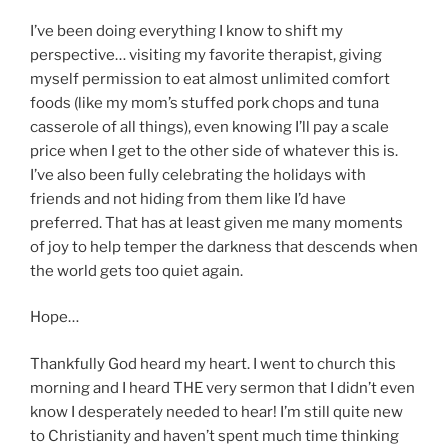
I’ve been doing everything I know to shift my
perspective… visiting my favorite therapist, giving
myself permission to eat almost unlimited comfort
foods (like my mom’s stuffed pork chops and tuna
casserole of all things), even knowing I’ll pay a scale
price when I get to the other side of whatever this is.
I’ve also been fully celebrating the holidays with
friends and not hiding from them like I’d have
preferred. That has at least given me many moments
of joy to help temper the darkness that descends when
the world gets too quiet again.
Hope…
Thankfully God heard my heart. I went to church this
morning and I heard THE very sermon that I didn’t even
know I desperately needed to hear! I’m still quite new
to Christianity and haven’t spent much time thinking