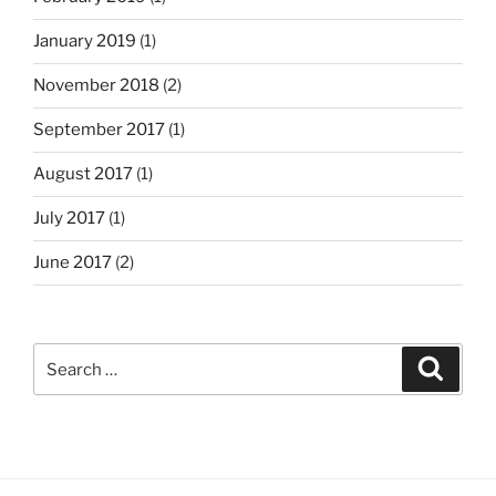
January 2019
(1)
November 2018
(2)
September 2017
(1)
August 2017
(1)
July 2017
(1)
June 2017
(2)
Search
Search
for: