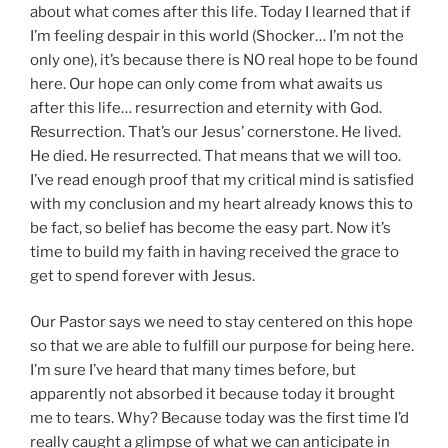
about what comes after this life. Today I learned that if
I’m feeling despair in this world (Shocker… I’m not the
only one), it’s because there is NO real hope to be found
here. Our hope can only come from what awaits us
after this life… resurrection and eternity with God.
Resurrection. That’s our Jesus’ cornerstone. He lived.
He died. He resurrected. That means that we will too.
I’ve read enough proof that my critical mind is satisfied
with my conclusion and my heart already knows this to
be fact, so belief has become the easy part. Now it’s
time to build my faith in having received the grace to
get to spend forever with Jesus.
Our Pastor says we need to stay centered on this hope
so that we are able to fulfill our purpose for being here.
I’m sure I’ve heard that many times before, but
apparently not absorbed it because today it brought
me to tears. Why? Because today was the first time I’d
really caught a glimpse of what we can anticipate in