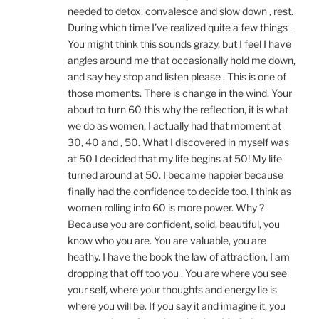
needed to detox, convalesce and slow down , rest.
During which time I’ve realized quite a few things .
You might think this sounds grazy, but I feel I have
angles around me that occasionally hold me down,
and say hey stop and listen please . This is one of
those moments. There is change in the wind. Your
about to turn 60 this why the reflection, it is what
we do as women, I actually had that moment at
30, 40 and , 50. What I discovered in myself was
at 50 I decided that my life begins at 50! My life
turned around at 50. I became happier because
finally had the confidence to decide too. I think as
women rolling into 60 is more power. Why ?
Because you are confident, solid, beautiful, you
know who you are. You are valuable, you are
heathy. I have the book the law of attraction, I am
dropping that off too you . You are where you see
your self, where your thoughts and energy lie is
where you will be. If you say it and imagine it, you