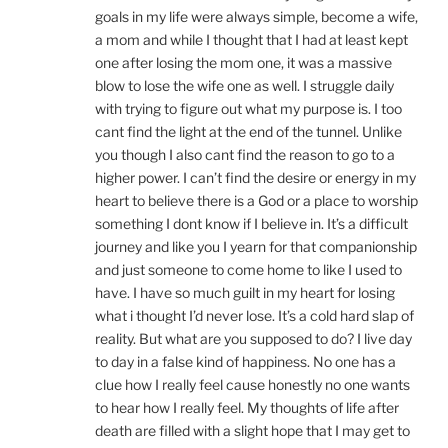
goals in my life were always simple, become a wife,
a mom and while I thought that I had at least kept
one after losing the mom one, it was a massive
blow to lose the wife one as well. I struggle daily
with trying to figure out what my purpose is. I too
cant find the light at the end of the tunnel. Unlike
you though I also cant find the reason to go to a
higher power. I can’t find the desire or energy in my
heart to believe there is a God or a place to worship
something I dont know if I believe in. It’s a difficult
journey and like you I yearn for that companionship
and just someone to come home to like I used to
have. I have so much guilt in my heart for losing
what i thought I’d never lose. It’s a cold hard slap of
reality. But what are you supposed to do? I live day
to day in a false kind of happiness. No one has a
clue how I really feel cause honestly no one wants
to hear how I really feel. My thoughts of life after
death are filled with a slight hope that I may get to