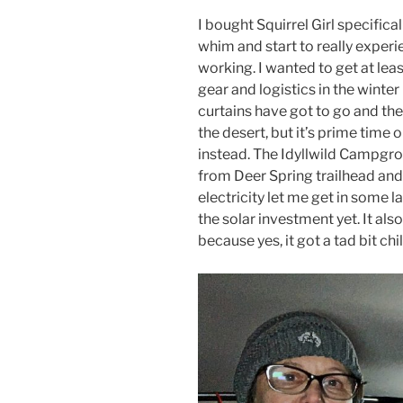
I bought Squirrel Girl specifical
whim and start to really experi
working. I wanted to get at leas
gear and logistics in the winter 
curtains have got to go and th
the desert, but it’s prime time 
instead. The Idyllwild Campgr
from Deer Spring trailhead and 
electricity let me get in some 
the solar investment yet. It also
because yes, it got a tad bit chil