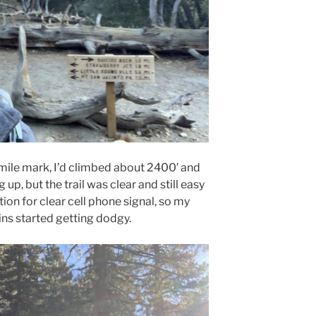
 mile mark, I’d climbed about 2400′ and
p, but the trail was clear and still easy
tion for clear cell phone signal, so my
ns started getting dodgy.