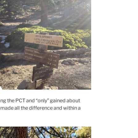
ong the PCT and “only” gained about
n made all the difference and within a