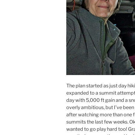
The plan started as just day hik
expanded to a summit attempt 
day with 5,000 ft gain and a sn
overly ambitious, but I’ve been
after watching more than one 
summits the last few weeks. Okay
wanted to go play hard too! Gr