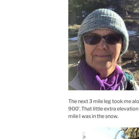
The next 3 mile leg took me al
900′. That little extra elevatio
mile I was in the snow.