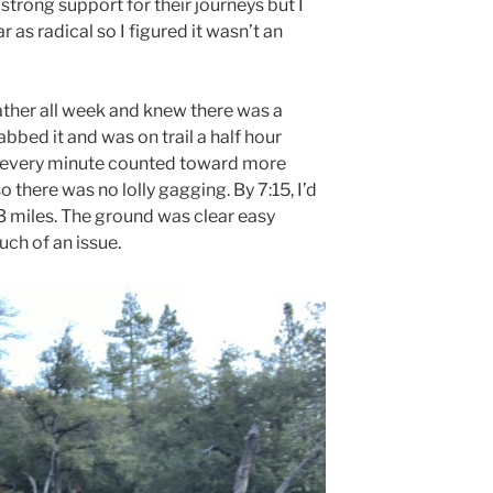
trong support for their journeys but I
 as radical so I figured it wasn’t an
ther all week and knew there was a
bbed it and was on trail a half hour
, every minute counted toward more
so there was no lolly gagging. By 7:15, I’d
3 miles. The ground was clear easy
uch of an issue.