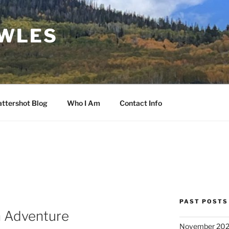
OWLES
ttershot Blog
Who I Am
Contact Info
PAST POSTS
h Adventure
November 20