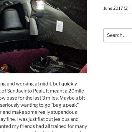
June 2017
(2)
Search
for:
ing and working at night, but quickly
of San Jacinto Peak. It meant a 20mile
ow base for the last 3 miles. Maybe a bit
 seriously wanting to go “bag a peak”
friend make some really stupendous
 fine, I was just flat out jealous and
anted my friends had all trained for many