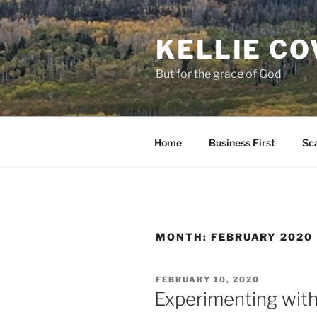
Skip
to
KELLIE C
content
But for the grace of God
Home
Business First
Sca
MONTH:
FEBRUARY 2020
POSTED
FEBRUARY 10, 2020
ON
Experimenting wit