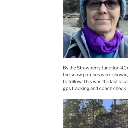
By the Strawberry Junction 4.1
the snow patches were showing u
to follow. This was the last loca
gps tracking and coach check-i