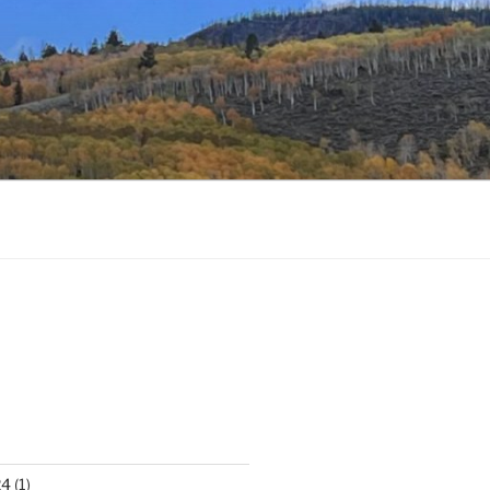
24
(1)