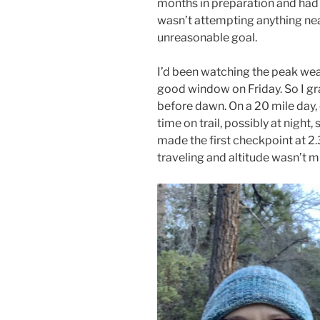
months in preparation and had s
wasn’t attempting anything near
unreasonable goal.
I’d been watching the peak wea
good window on Friday. So I gra
before dawn. On a 20 mile day
time on trail, possibly at night, 
made the first checkpoint at 2.
traveling and altitude wasn’t m