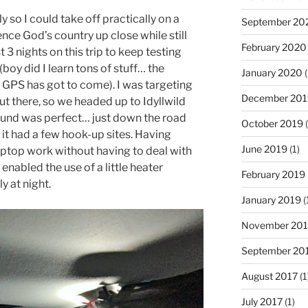
ly so I could take off practically on a
September 20
ence God’s country up close while still
February 2020
t 3 nights on this trip to keep testing
(boy did I learn tons of stuff… the
January 2020
(
e GPS has got to come). I was targeting
December 201
out there, so we headed up to Idyllwild
ound was perfect… just down the road
October 2019
(
it had a few hook-up sites. Having
June 2019
(1)
laptop work without having to deal with
 enabled the use of a little heater
February 2019
ly at night.
January 2019
(
November 20
September 20
August 2017
(1
July 2017
(1)