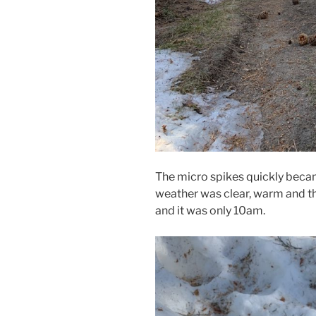
The micro spikes quickly becam
weather was clear, warm and th
and it was only 10am.