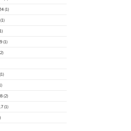
24
(1)
(1)
1)
9
(1)
2)
(1)
1)
18
(2)
17
(1)
)