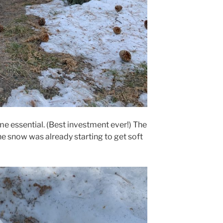
e essential. (Best investment ever!) The
e snow was already starting to get soft